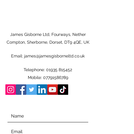
James Gisborne Ltd, Fourways, Nether
Compton, Sherborne, Dorset, DT9 4QE, UK
Email:
james@jamesgisborneltd.co.uk
Telephone:
01935 815452
Mobile:
07791586789