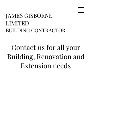
JAMES GISBORNE
LIMITED
BUILDING CONTRACTOR
Contact us for all your
Building, Renovation and
Extension needs