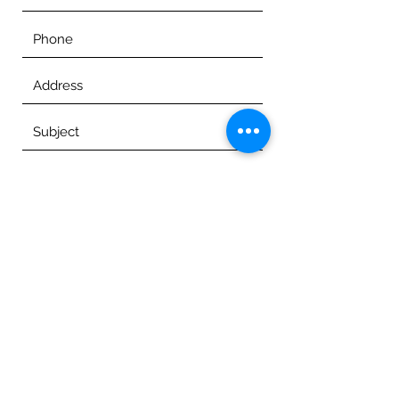
Submit